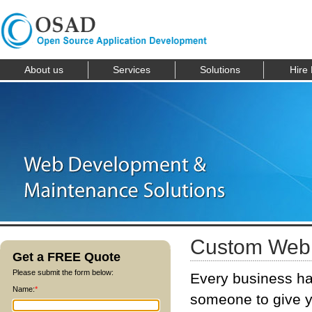
About us
Services
Solutions
Hire
Custom Web 
Get a FREE Quote
Please submit the form below:
Every business ha
Name:
*
someone to give y