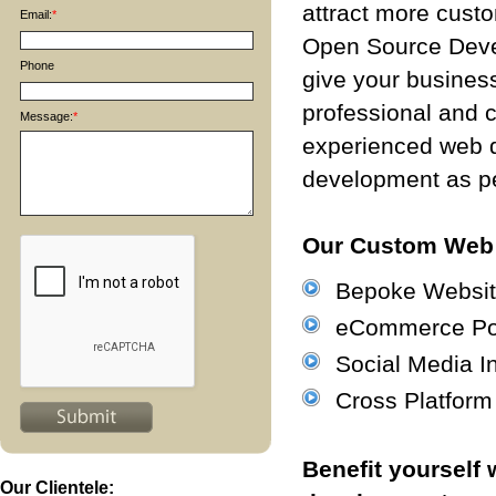
attract more cust
Email:
*
Open Source Deve
Phone
give your business
professional and 
Message:
*
experienced web 
development as pe
Our Custom Web 
Bepoke Websit
eCommerce Por
Social Media In
Cross Platfor
Benefit yourself
Our Clientele: