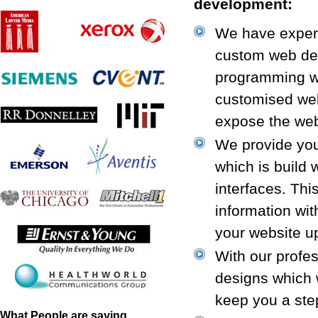
development:
We have expert
custom web dev
programming wo
customised web
expose the web
We provide you 
which is build 
interfaces. Thi
information wi
your website up
With our profe
designs which 
keep you a ste
What People are saying...