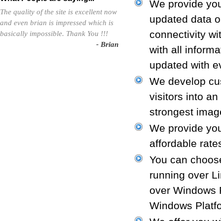
We provide you
The quality of the site is excellent now
updated data o
and even brian is impressed which is
connectivity w
basically impossible. Thank You !!!
- Brian
with all inform
updated with ev
We develop cus
visitors into a
strongest image
We provide you
affordable rate
You can choose
running over L
over Windows P
Windows Platf