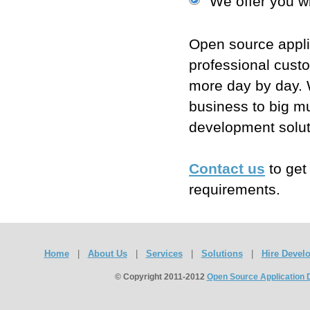
We offer you wi
Open source appli
professional cust
more day by day. W
business to big mu
development solut
Contact us
to get
requirements.
Home
|
About Us
|
Services
|
Solutions
|
Hire Devel
© Copyright 2011-2012
Open Source Application