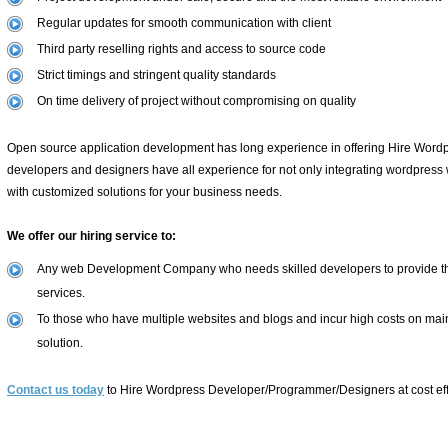
Regular updates for smooth communication with client
Third party reselling rights and access to source code
Strict timings and stringent quality standards
On time delivery of project without compromising on quality
Open source application development has long experience in offering Hire Word
developers and designers have all experience for not only integrating wordpress w
with customized solutions for your business needs.
We offer our hiring service to:
Any web Development Company who needs skilled developers to provide thei
services.
To those who have multiple websites and blogs and incur high costs on main
solution.
Contact us today
to Hire Wordpress Developer/Programmer/Designers at cost effe