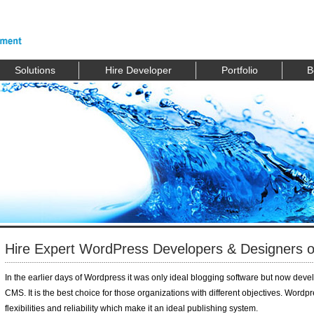
Solutions
Hire Developer
Portfolio
B
Hire Expert WordPress Developers & Designers of
In the earlier days of Wordpress it was only ideal blogging software but now devel
CMS. It is the best choice for those organizations with different objectives. Wordp
flexibilities and reliability which make it an ideal publishing system.