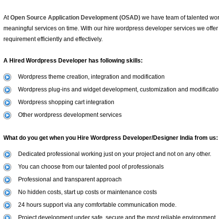
At
Open Source Application Development (OSAD)
we have team of talented wor
meaningful services on time. With our hire wordpress developer services we offer
requirement efficiently and effectively.
A Hired Wordpress Developer has following skills:
Wordpress theme creation, integration and modification
Wordpress plug-ins and widget development, customization and modificati
Wordpress shopping cart integration
Other wordpress development services
What do you get when you Hire Wordpress Developer/Designer India from us:
Dedicated professional working just on your project and not on any other.
You can choose from our talented pool of professionals
Professional and transparent approach
No hidden costs, start up costs or maintenance costs
24 hours support via any comfortable communication mode.
Project development under safe, secure and the most reliable environment