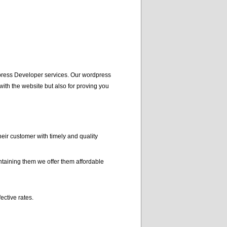
press Developer services. Our wordpress
ith the website but also for proving you
r customer with timely and quality
taining them we offer them affordable
ctive rates.