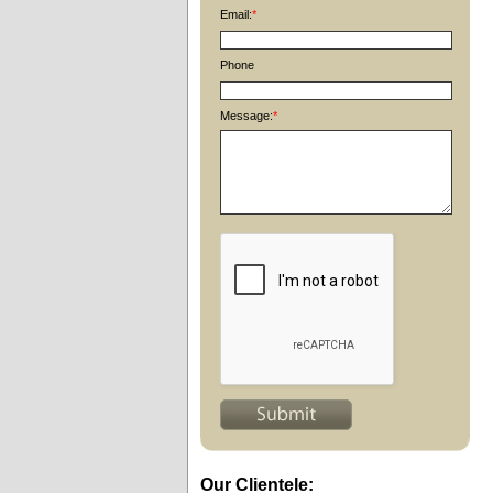
Email:
*
Phone
Message:
*
Our Clientele: