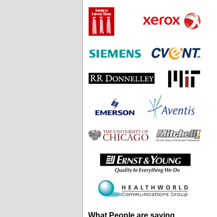
What People are saying...