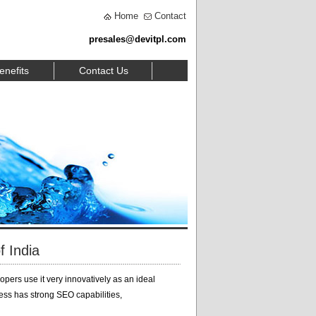
Home
Contact
presales@devitpl.com
enefits
Contact Us
 India
opers use it very innovatively as an ideal
ress has strong SEO capabilities,