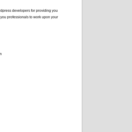
dpress developers for providing you
 you professionals to work upon your
on