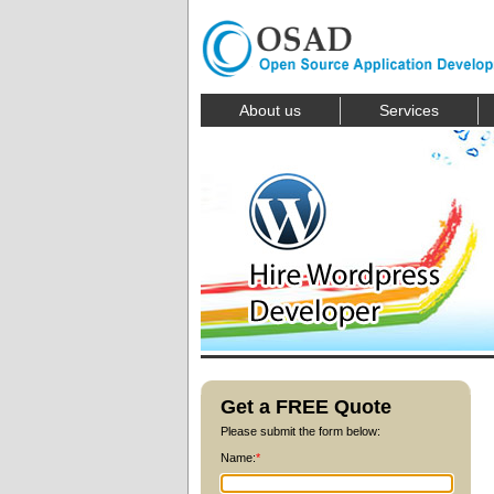
About us
Services
Get a FREE Quote
Please submit the form below:
Name:
*