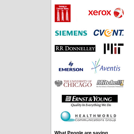
What People are saying...