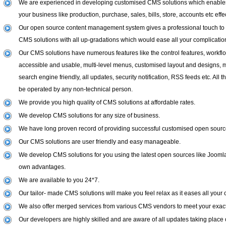
We are experienced in developing customised CMS solutions which enables 
your business like production, purchase, sales, bills, store, accounts etc effec
Our open source content management system gives a professional touch to
CMS solutions with all up-gradations which would ease all your complicatio
Our CMS solutions have numerous features like the control features, workflo
accessible and usable, multi-level menus, customised layout and designs, mu
search engine friendly, all updates, security notification, RSS feeds etc. All 
be operated by any non-technical person.
We provide you high quality of CMS solutions at affordable rates.
We develop CMS solutions for any size of business.
We have long proven record of providing successful customised open sourc
Our CMS solutions are user friendly and easy manageable.
We develop CMS solutions for you using the latest open sources like Joomla
own advantages.
We are available to you 24*7.
Our tailor- made CMS solutions will make you feel relax as it eases all your 
We also offer merged services from various CMS vendors to meet your exac
Our developers are highly skilled and are aware of all updates taking place 