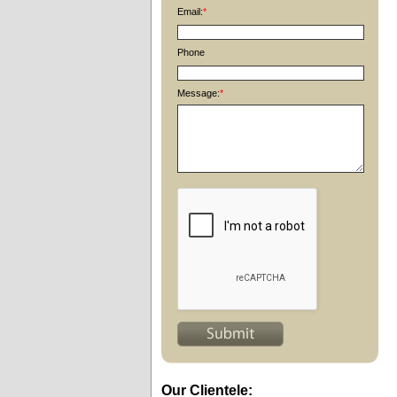
Email:
*
Phone
Message:
*
Our Clientele: