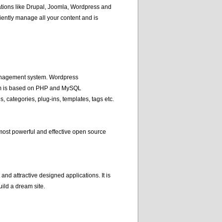
tions like Drupal, Joomla, Wordpress and
ently manage all your content and is
management system. Wordpress
em is based on PHP and MySQL
, categories, plug-ins, templates, tags etc.
most powerful and effective open source
nd attractive designed applications. It is
ild a dream site.