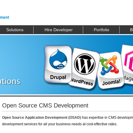
Solutions
Hire Developer
Portfolio
B
Open Source CMS Development
Open Source Application Development (OSAD)
has expertise in CMS developm
development services for all your business needs at cost-effective rates.