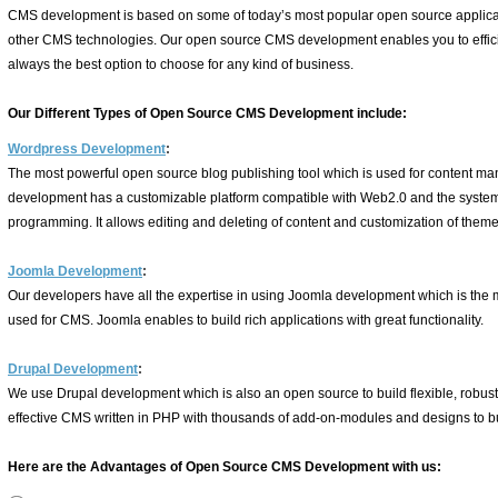
CMS development is based on some of today’s most popular open source applica
other CMS technologies. Our open source CMS development enables you to effici
always the best option to choose for any kind of business.
Our Different Types of Open Source CMS Development include:
Wordpress Development
:
The most powerful open source blog publishing tool which is used for content 
development has a customizable platform compatible with Web2.0 and the syst
programming. It allows editing and deleting of content and customization of themes
Joomla Development
:
Our developers have all the expertise in using Joomla development which is the 
used for CMS. Joomla enables to build rich applications with great functionality.
Drupal Development
:
We use Drupal development which is also an open source to build flexible, robust a
effective CMS written in PHP with thousands of add-on-modules and designs to bu
Here are the Advantages of Open Source CMS Development with us: