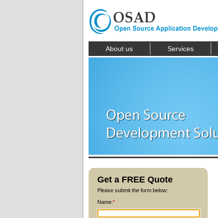
About us
Services
Get a FREE Quote
Please submit the form below:
Name:
*