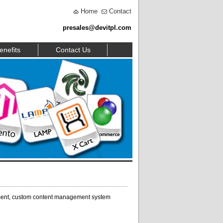
Home
Contact
presales@devitpl.com
enefits
Contact Us
ent, custom content management system