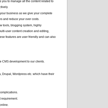
you to manage all the content related to
tively.
 your business as we give your complete
ns and reduce your over costs.
w tools, blogging system, highly
lti-user content creation and editing,
these features are user friendly and can also
e CMS development to our clients.
, Drupal, Wordpress etc. which have their
complications.
t requirement.
online.