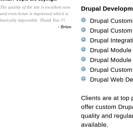
The quality of the site is excellent now
Drupal Developme
and even brian is impressed which is
Drupal Customi
basically impossible. Thank You !!!
- Brian
Drupal Custom
Drupal Integrat
Drupal Module I
Drupal Module
Drupal Custom
Drupal Web De
Clients are at top
offer custom Drup
quality and regula
available.