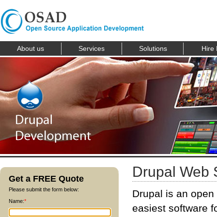
About us
Services
Solutions
Hire
Drupal Web 
Get a FREE Quote
Please submit the form below:
Drupal is an open
Name:
*
easiest software fo