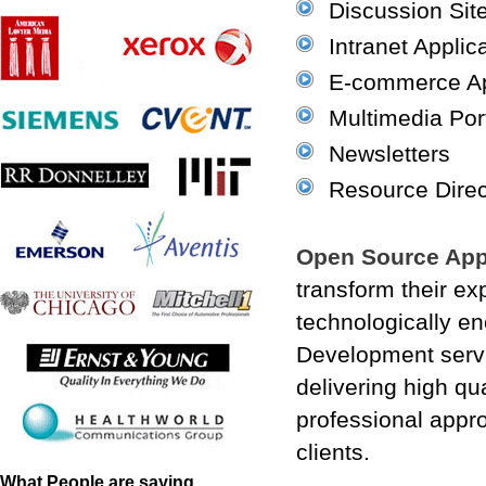
Discussion Sit
Intranet Applic
E-commerce Ap
Multimedia Por
Newsletters
Resource Direc
Open Source App
transform their exp
technologically e
Development servic
delivering high qu
professional appro
clients.
What People are saying...