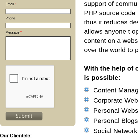
support of commun
Email:
*
PHP source code f
Phone
thus it reduces d
allows anyone t o
Message:
*
content on a websi
over the world to p
With the help of
is possible:
Content Mana
Corporate Web
Personal Webs
Personal Blogs
Social Network
Our Clientele: