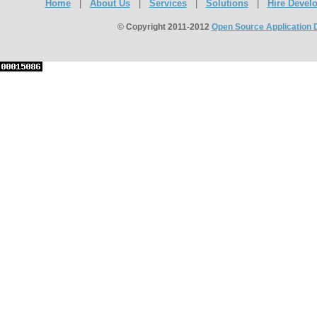
Home
|
About Us
|
Services
|
Solutions
|
Hire Devel
© Copyright 2011-2012
Open Source Application