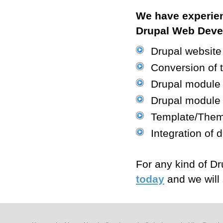
We have experien
Drupal Web Devel
Drupal website
Conversion of 
Drupal module 
Drupal module
Template/Theme
Integration of
For any kind of 
today
and we will